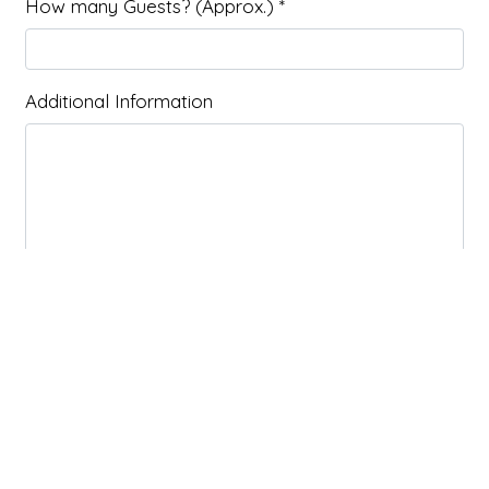
How many Guests? (Approx.)
*
Additional Information
Submit