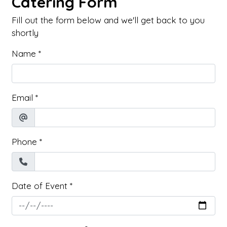
Catering Form
Fill out the form below and we'll get back to you
shortly
Name
*
Email
*
Phone
*
Date of Event
*