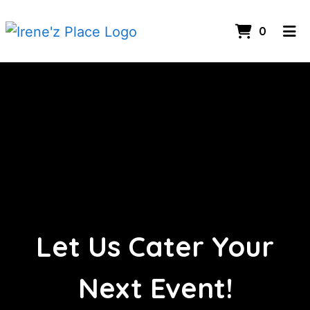
Items I
0
Home
Let Us Cate
Contact Us
Catering
Employment
Order Online
Let Us Cater Your
Next Event!