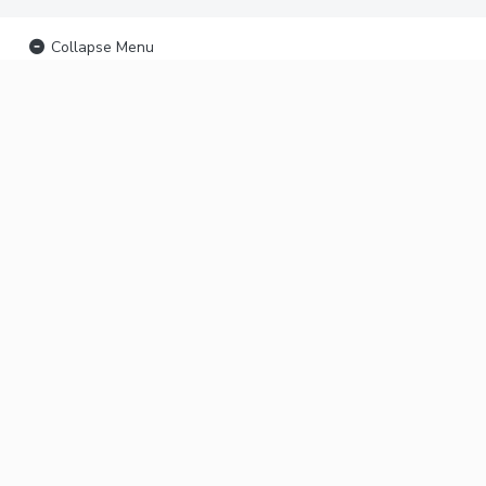
Collapse Menu